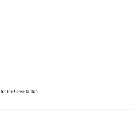
for the Close button