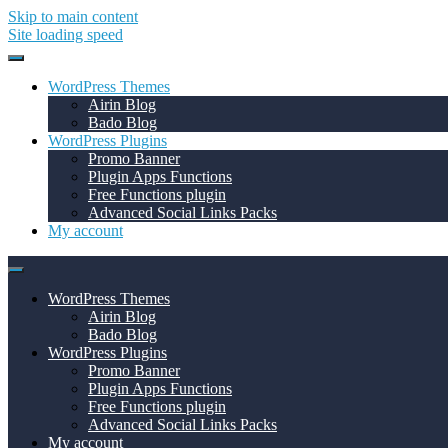
Skip to main content
Site loading speed
WordPress Themes
Airin Blog
Bado Blog
WordPress Plugins
Promo Banner
Plugin Apps Functions
Free Functions plugin
Advanced Social Links Packs
My account
WordPress Themes
Airin Blog
Bado Blog
WordPress Plugins
Promo Banner
Plugin Apps Functions
Free Functions plugin
Advanced Social Links Packs
My account