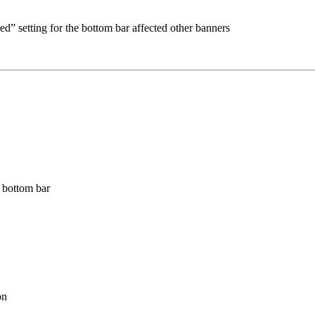
d” setting for the bottom bar affected other banners
 bottom bar
on