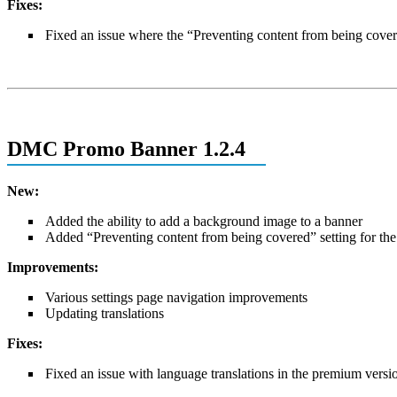
Fixes:
Fixed an issue where the “Preventing content from being covere
DMC Promo Banner 1.2.4
New:
Added the ability to add a background image to a banner
Added “Preventing content from being covered” setting for the
Improvements:
Various settings page navigation improvements
Updating translations
Fixes:
Fixed an issue with language translations in the premium versi