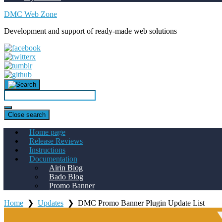
DMC Web Zone
Development and support of ready-made web solutions
Close search
Home page
Release Reviews
Instructions
Documentation
Airin Blog
Bado Blog
Promo Banner
Home
❯
Updates
❯
DMC Promo Banner Plugin Update List