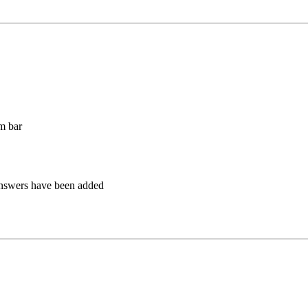
m bar
answers have been added