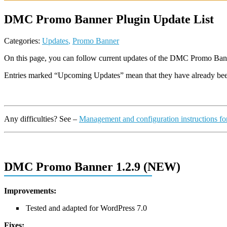
DMC Promo Banner Plugin Update List
Categories:
Updates
,
Promo Banner
On this page, you can follow current updates of the DMC Promo Ban
Entries marked “Upcoming Updates” mean that they have already b
Any difficulties? See –
Management and configuration instructions 
DMC Promo Banner 1.2.9 (NEW)
Improvements:
Tested and adapted for WordPress 7.0
Fixes: