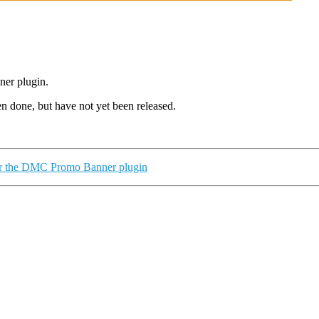
ner plugin.
een
done,
but have not yet
been released
.
for the DMC Promo Banner plugin