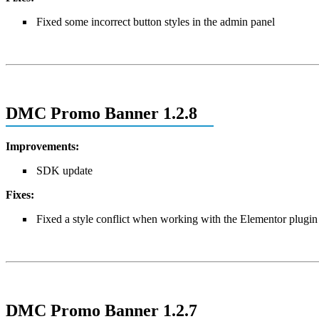
Fixed some incorrect button styles in the admin panel
DMC Promo Banner 1.2.8
Improvements:
SDK update
Fixes:
Fixed a style conflict when working with the Elementor plugin 
DMC Promo Banner 1.2.7