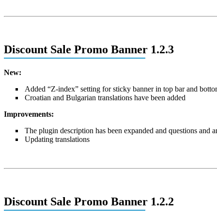
Discount Sale Promo Banner 1.2.3
New:
Added “Z-index” setting for sticky banner in top bar and botto
Croatian and Bulgarian translations have been added
Improvements:
The plugin description has been expanded and questions and 
Updating translations
Discount Sale Promo Banner 1.2.2