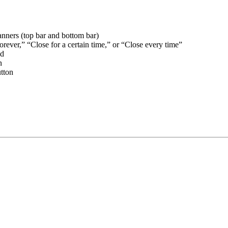
banners (top bar and bottom bar)
orever,” “Close for a certain time,” or “Close every time”
ed
n
utton