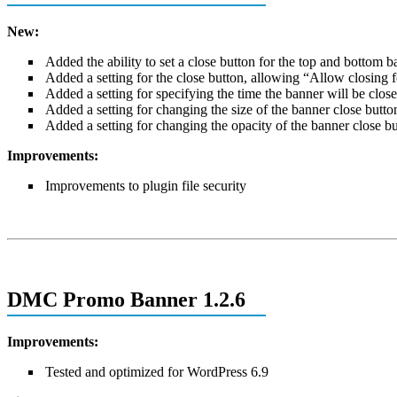
New:
Added the ability to set a close button for the top and bottom 
Added a setting for the close button, allowing “Allow closing f
Added a setting for specifying the time the banner will be clos
Added a setting for changing the size of the banner close butto
Added a setting for changing the opacity of the banner close b
Improvements:
Improvements to plugin file security
DMC Promo Banner 1.2.6
Improvements:
Tested and optimized for WordPress 6.9