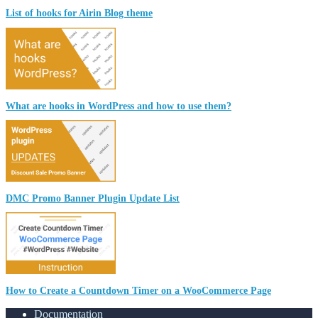
List of hooks for Airin Blog theme
What are hooks in WordPress and how to use them?
DMC Promo Banner Plugin Update List
How to Create a Countdown Timer on a WooCommerce Page
Documentation