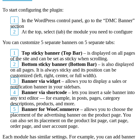
To start configuring the plugin:
In the WordPress control panel, go to the “DMC Banner”
section
At the top, select (tab) the module you need to configure
You can customize 5 separate banners on 5 separate tabs:
Top sticky banner (Top Bar)
– is displayed on all pages
of the site and can be set as sticky when scrolling.
Bottom sticky banner (Bottom Bar)
– is also displayed
on all pages. It is always sticky and its position can be
customized (left, right, center, or full width).
Banner via widget
– allows you to display a sales or
notification banner in your sidebars.
Banner via shortcode
– lets you insert a sale banner into
any text editor — for example, in posts, pages, category
descriptions, products, and more.
Banner for WooCommerce
– allows you to choose the
placement of the advertising banner on the product page. You
can also set its placement on the product list page, cart page,
order page, and user account page.
Each module has similar settings. For example, you can add banner