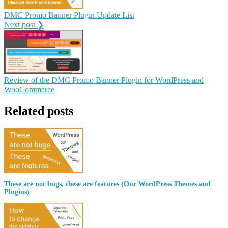
DMC Promo Banner Plugin Update List
Next post ❯
Review of the DMC Promo Banner Plugin for WordPress and
WooCommerce
Related posts
These are not bugs, these are features (Our WordPress Themes and
Plugins)