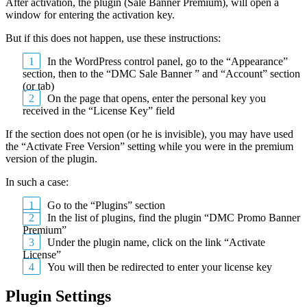
After activation, the plugin (Sale Banner Premium), will open a
window for entering the activation key.
But if this does not happen, use these instructions:
In the WordPress control panel, go to the “Appearance”
section, then to the “DMC Sale Banner ” and “Account” section
(or tab)
On the page that opens, enter the personal key you
received in the “License Key” field
If the section does not open (or he is invisible), you may have used
the “Activate Free Version” setting while you were in the premium
version of the plugin.
In such a case:
Go to the “Plugins” section
In the list of plugins, find the plugin “DMC Promo Banner
Premium”
Under the plugin name, click on the link “Activate
License”
You will then be redirected to enter your license key
Plugin Settings