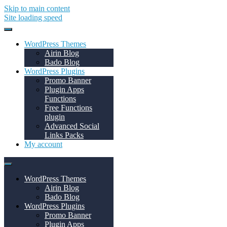
Skip to main content
Site loading speed
WordPress Themes
Airin Blog
Bado Blog
WordPress Plugins
Promo Banner
Plugin Apps
Functions
Free Functions
plugin
Advanced Social
Links Packs
My account
WordPress Themes
Airin Blog
Bado Blog
WordPress Plugins
Promo Banner
Plugin Apps