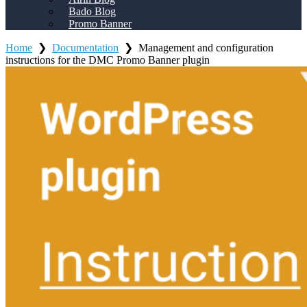
Bado Blog
Promo Banner
Home
❯
Documentation
❯
Management and configuration
instructions for the DMC Promo Banner plugin