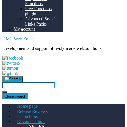
Functions
Free Functions
plugin
Advanced Social
Links Packs
My account
DMC Web Zone
Development and support of ready-made web solutions
Close search
Home page
Release Reviews
Instructions
Documentation
Airin Blog