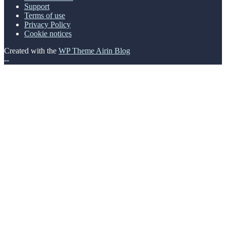
Support
Terms of use
Privacy Policy
Cookie notices
Created with the
WP Theme Airin Blog
--