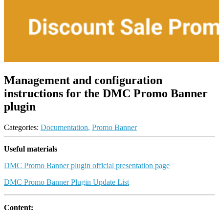
Management and configuration
instructions for the DMC Promo Banner
plugin
Categories:
Documentation
,
Promo Banner
Useful materials
DMC Promo Banner plugin official presentation page
DMC Promo Banner Plugin Update List
Content: