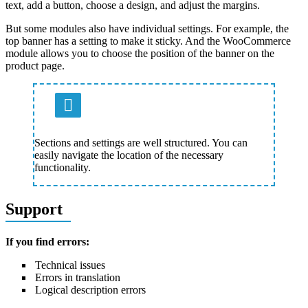
text, add a button, choose a design, and adjust the margins.
But some modules also have individual settings. For example, the
top banner has a setting to make it sticky. And the WooCommerce
module allows you to choose the position of the banner on the
product page.
Sections and settings are well structured. You can
easily navigate the location of the necessary
functionality.
Support
If you find errors:
Technical issues
Errors in translation
Logical description errors