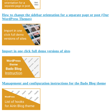
How to change the sidebar orientation for a separate page or post (Our
WordPress Themes)
Import in one click full demo versions of sites
Management and configuration instructions for the Bado Blog theme