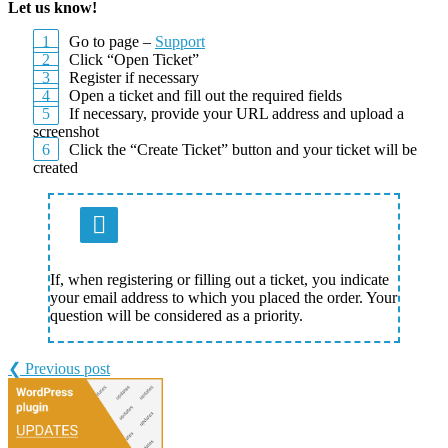
Let us know!
Go to page –
Support
Click “Open Ticket”
Register if necessary
Open a ticket and fill out the required fields
If necessary, provide your URL address and upload a
screenshot
Click the “Create Ticket” button and your ticket will be
created
If, when registering or filling out a ticket, you indicate
your email address to which you placed the order. Your
question will be considered as a priority.
❮ Previous post