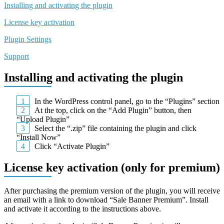
Installing and activating the plugin
License key activation
Plugin Settings
Support
Installing and activating the plugin
In the WordPress control panel, go to the “Plugins” section
At the top, click on the “Add Plugin” button, then
“Upload Plugin”
Select the “.zip” file containing the plugin and click
“Install Now”
Click “Activate Plugin”
License key activation (only for premium)
After purchasing the premium version of the plugin, you will receive
an email with a link to download “Sale Banner Premium”. Install
and activate it according to the instructions above.