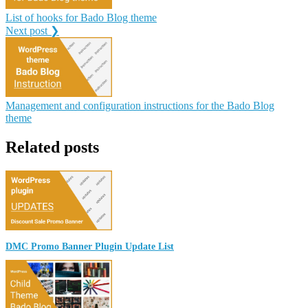
List of hooks for Bado Blog theme
Next post ❯
Management and configuration instructions for the Bado Blog
theme
Related posts
DMC Promo Banner Plugin Update List