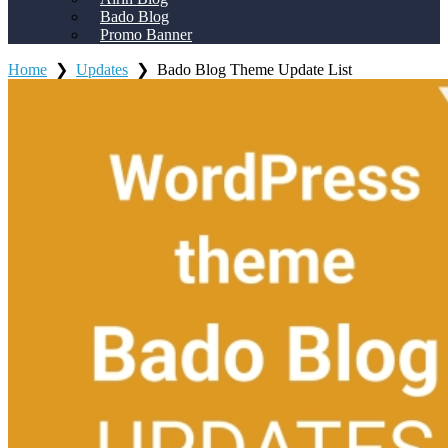
Bado Blog
Promo Banner
Home
❯
Updates
❯
Bado Blog Theme Update List