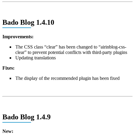
Bado Blog 1.4.10
Improvements:
The CSS class “clear” has been changed to “airinblog-css-
clear” to prevent potential conflicts with third-party plugins
Updating translations
Fixes:
The display of the recommended plugin has been fixed
Bado Blog 1.4.9
New: