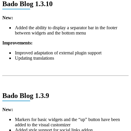
Bado Blog 1.3.10
New:
Added the ability to display a separator bar in the footer
between widgets and the bottom menu
Improvements:
Improved adaptation of external plugin support
Updating translations
Bado Blog 1.3.9
New:
Markers for basic widgets and the “up” button have been
added to the visual customizer
Added style support for social links addon