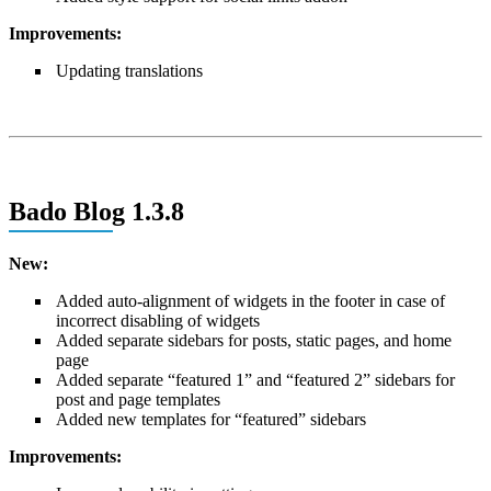
Improvements:
Updating translations
Bado Blog 1.3.8
New:
Added auto-alignment of widgets in the footer in case of
incorrect disabling of widgets
Added separate sidebars for posts, static pages, and home
page
Added separate “featured 1” and “featured 2” sidebars for
post and page templates
Added new templates for “featured” sidebars
Improvements: