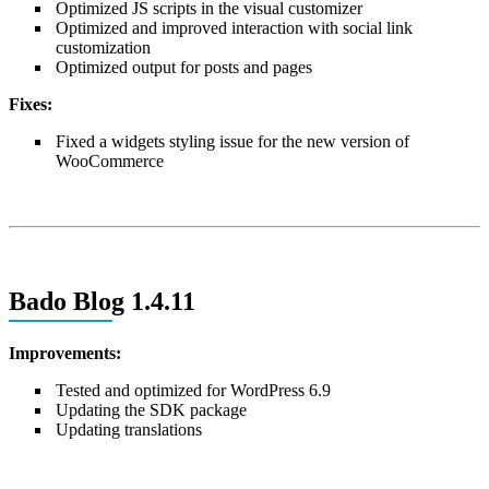
Optimized JS scripts in the visual customizer
Optimized and improved interaction with social link
customization
Optimized output for posts and pages
Fixes:
Fixed a widgets styling issue for the new version of
WooCommerce
Bado Blog 1.4.11
Improvements:
Tested and optimized for WordPress 6.9
Updating the SDK package
Updating translations