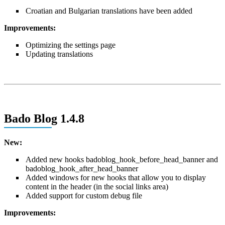
Croatian and Bulgarian translations have been added
Improvements:
Optimizing the settings page
Updating translations
Bado Blog 1.4.8
New:
Added new hooks badoblog_hook_before_head_banner and
badoblog_hook_after_head_banner
Added windows for new hooks that allow you to display
content in the header (in the social links area)
Added support for custom debug file
Improvements: