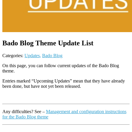
Bado Blog Theme Update List
Categories:
Updates
,
Bado Blog
On this page, you can follow current updates of the Bado Blog
theme.
Entries marked “Upcoming Updates” mean that they have already
been
done,
but have not yet
been released
.
Any difficulties? See –
Management and configuration instructions
for the Bado Blog theme