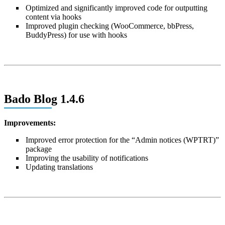
Optimized and significantly improved code for outputting
content via hooks
Improved plugin checking (WooCommerce, bbPress,
BuddyPress) for use with hooks
Bado Blog 1.4.6
Improvements:
Improved error protection for the “Admin notices (WPTRT)”
package
Improving the usability of notifications
Updating translations