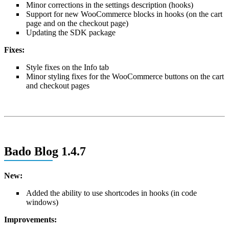
Minor corrections in the settings description (hooks)
Support for new WooCommerce blocks in hooks (on the cart
page and on the checkout page)
Updating the SDK package
Fixes:
Style fixes on the Info tab
Minor styling fixes for the WooCommerce buttons on the cart
and checkout pages
Bado Blog 1.4.7
New:
Added the ability to use shortcodes in hooks (in code
windows)
Improvements: