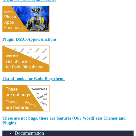
Plugin DMC-Apps-Functions
List of hooks for Bado Blog theme
These are not bugs, these are features (Our WordPress Themes and
Plugins)
Documentation