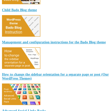
Child Bado Blog theme
Management and configuration instructions for the Bado Blog theme
How to change the sidebar orientation for a separate page or post (Our
WordPress Themes)
Advanced Social Links Packs