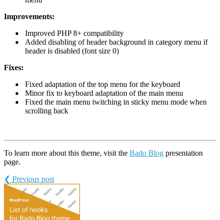
Improvements:
Improved PHP 8+ compatibility
Added disabling of header background in category menu if
header is disabled (font size 0)
Fixes:
Fixed adaptation of the top menu for the keyboard
Minor fix to keyboard adaptation of the main menu
Fixed the main menu twitching in sticky menu mode when
scrolling back
To learn more about this theme, visit the
Bado Blog
presentation
page.
❮ Previous post