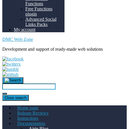
Functions
Free Functions
plugin
Advanced Social
Links Packs
My account
DMC Web Zone
Development and support of ready-made web solutions
Close search
Home page
Release Reviews
Instructions
Documentation
Airin Blog