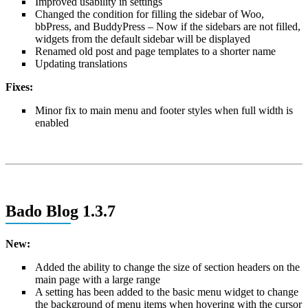
Improved usability in settings
Changed the condition for filling the sidebar of Woo,
bbPress, and BuddyPress – Now if the sidebars are not filled,
widgets from the default sidebar will be displayed
Renamed old post and page templates to a shorter name
Updating translations
Fixes:
Minor fix to main menu and footer styles when full width is
enabled
Bado Blog 1.3.7
New:
Added the ability to change the size of section headers on the
main page with a large range
A setting has been added to the basic menu widget to change
the background of menu items when hovering with the cursor