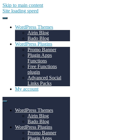
Skip to main content
Site loading speed
WordPress Themes
Airin Blog
Bado Blog
WordPress Plugins
Promo Banner
Plugin Apps
Functions
Free Functions
plugin
Advanced Social
Links Packs
My account
WordPress Themes
Airin Blog
Bado Blog
WordPress Plugins
Promo Banner
Plugin Apps