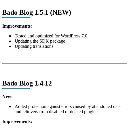
Bado Blog 1.5.1 (NEW)
Improvements:
Tested and optimized for WordPress 7.0
Updating the SDK package
Updating translations
Bado Blog 1.4.12
New:
Added protection against errors caused by abandoned data
and leftovers from disabled or deleted plugins
Improvements: