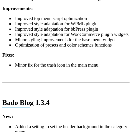
Improvements:
Improved top menu script optimization
Improved style adaptation for WPML plugin
Improved style adaptation for bbPress plugin
Improved style adaptation for WooCommerce plugin widgets
Minor styling improvements for the base menu widget
Optimization of presets and color schemes functions
Fixes:
Minor fix for the trash icon in the main menu
Bado Blog 1.3.4
New:
Added a setting to set the header background in the category
menu