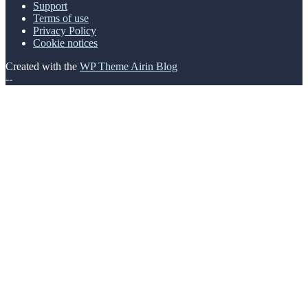
Support
Terms of use
Privacy Policy
Cookie notices
Created with the
WP Theme Airin Blog
--