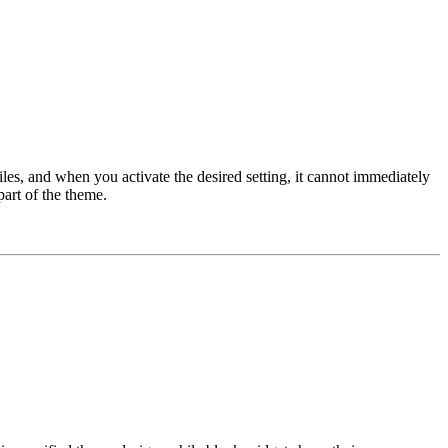
iles, and when you activate the desired setting, it cannot immediately
part of the theme.