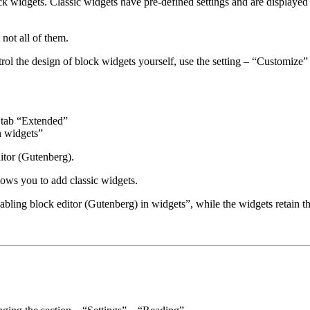
k widgets. Classic widgets have pre-defined settings and are displayed
not all of them.
ntrol the design of block widgets yourself, use the setting – “Customize
 tab “Extended”
n widgets”
ditor (Gutenberg).
llows you to add classic widgets.
abling block editor (Gutenberg) in widgets”, while the widgets retain t