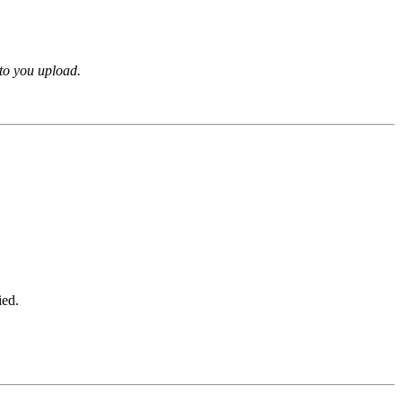
oto you upload.
ied.