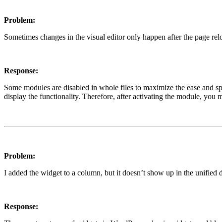
Problem:
Sometimes changes in the visual editor only happen after the page rel
Response:
Some modules are disabled in whole files to maximize the ease and speed
display the functionality. Therefore, after activating the module, you 
Problem:
I added the widget to a column, but it doesn’t show up in the unified 
Response: