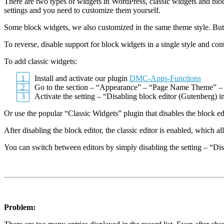
There are two types of widgets in WordPress, classic widgets and bloc
settings and you need to customize them yourself.
Some block widgets, we also customized in the same theme style. But 
To reverse, disable support for block widgets in a single style and co
To add classic widgets:
Install and activate our plugin
DMC-Apps-Functions
Go to the section – “Appearance” – “Page Name Theme” –
Activate the setting – “Disabling block editor (Gutenberg) i
Or use the popular “Classic Widgets” plugin that disables the block e
After disabling the block editor, the classic editor is enabled, which a
You can switch between editors by simply disabling the setting – “Dis
Problem: