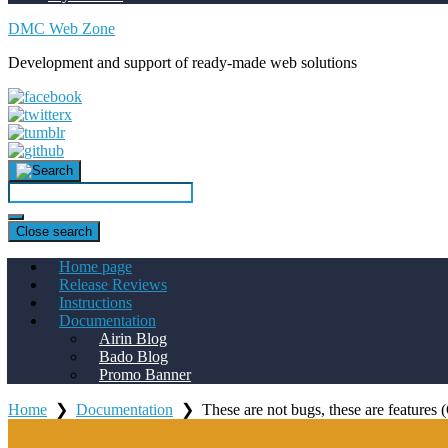
DMC Web Zone
Development and support of ready-made web solutions
Close search
Home page
Release Reviews
Instructions
Documentation
Airin Blog
Bado Blog
Promo Banner
Home
❯
Documentation
❯
These are not bugs, these are feature