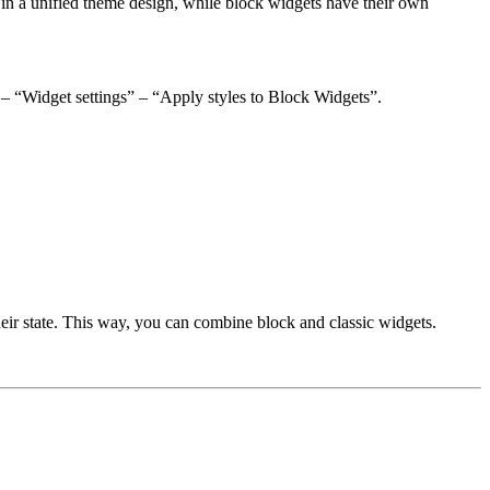
 in a unified theme design, while block widgets have their own
” – “Widget settings” – “Apply styles to Block Widgets”.
heir state. This way, you can combine block and classic widgets.