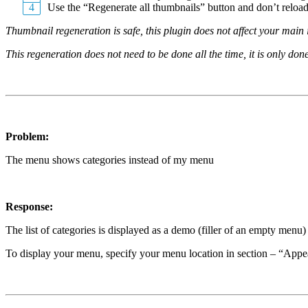
Use the “Regenerate all thumbnails” button and don’t reload 
Thumbnail regeneration is safe, this plugin does not affect your main
This regeneration does not need to be done all the time, it is only do
Problem:
The menu shows categories instead of my menu
Response:
The list of categories is displayed as a demo (filler of an empty menu) o
To display your menu, specify your menu location in section – “App