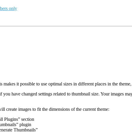
bers only
makes it possible to use optimal sizes in different places in the theme, 
 you have changed settings related to thumbnail size. Your images may 
ll create images to fit the dimensions of the current theme:
ll Plugins” section
umbnails” plugin
generate Thumbnails”