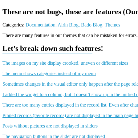
These are not bugs, these are features (O
Categories:
Documentation
,
Airin Blog
,
Bado Blog
,
Themes
There are many features in our themes that can be mistaken for errors. 
Let’s break down such features!
The images on my site display crooked, uneven or different sizes
The menu shows categories instead of my menu
Sometimes changes in the visual editor only happen after the page rel
I added the widget to a column, but it doesn’t show up in the unified 
There are too many entries displayed in the record list. Even after ch
Pinned records (favorite records) are not displayed in the main page bui
Posts without pictures are not displayed in sliders
The navigation buttons in the slider are not displayed