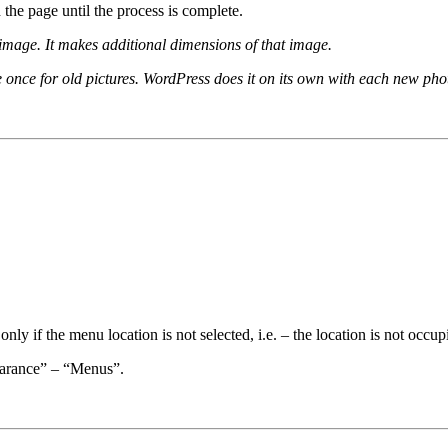
the page until the process is complete.
 image. It makes additional dimensions of that image.
ne once for old pictures. WordPress does it on its own with each new ph
nly if the menu location is not selected, i.e. – the location is not occup
earance” – “Menus”.