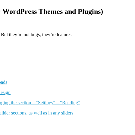
ur WordPress Themes and Plugins)
But they’re not bugs, they’re features.
oads
design
anging the section – “Settings” – “Reading”
lder sections, as well as in any sliders