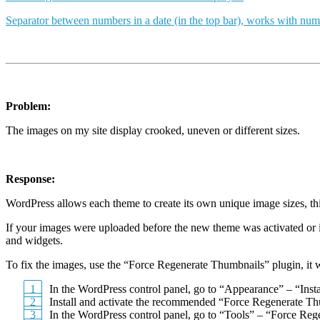
Separator between numbers in a date (in the top bar), works with num
Problem:
The images on my site display crooked, uneven or different sizes.
Response:
WordPress allows each theme to create its own unique image sizes, this 
If your images were uploaded before the new theme was activated or if
and widgets.
To fix the images, use the “Force Regenerate Thumbnails” plugin, it wi
In the WordPress control panel, go to “Appearance” – “Insta
Install and activate the recommended “Force Regenerate Th
In the WordPress control panel, go to “Tools” – “Force Re