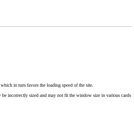
which in turn favors the loading speed of the site.
be incorrectly sized and may not fit the window size in various cards