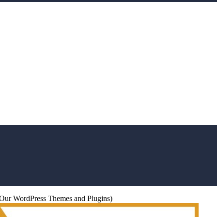
s (Our WordPress Themes and Plugins)