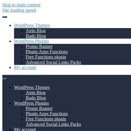
Skip to main content
Site loading speed
WordPress Themes
Airin Blog
Bado Blog
WordPress Plugins
Promo Banner
Plugin Apps Functions
Free Functions plugin
Advanced Social Links Packs
My account
WordPress Themes
Airin Blog
Bado Blog
WordPress Plugins
Promo Banner
Plugin Apps Functions
Free Functions plugin
Advanced Social Links Packs
My account