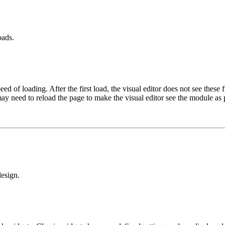
oads.
 of loading. After the first load, the visual editor does not see these f
may need to reload the page to make the visual editor see the module as 
design.