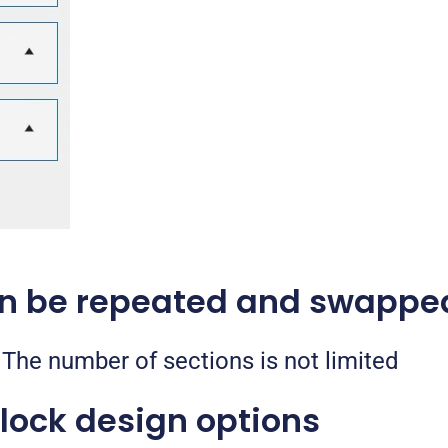
an be repeated and swappe
The number of sections is not limited
lock design options