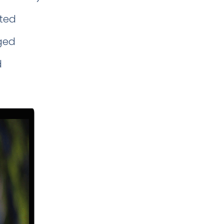
ted
ged
d