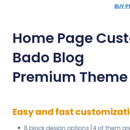
BUY 
Home Page Cust
Bado Blog
Premium Theme
Easy and fast customizat
8 block design options (4 of them are