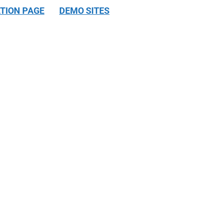
TION PAGE
DEMO SITES