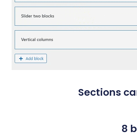
Sections c
8 b