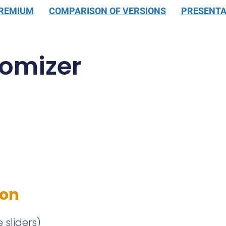
PREMIUM
COMPARISON OF VERSIONS
PRESENTA
omizer
ion
 sliders)