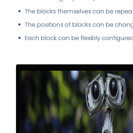
The blocks themselves can
be repea
The positions of blocks can be chan
Each block can
be flexibly configure