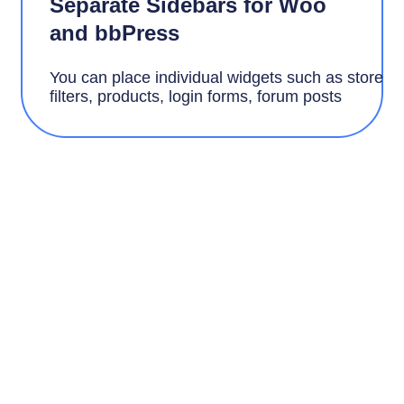
Separate Sidebars for Woo
and bbPress
You can place individual widgets such as store
filters, products, login forms, forum
posts
Speed and Adaptability