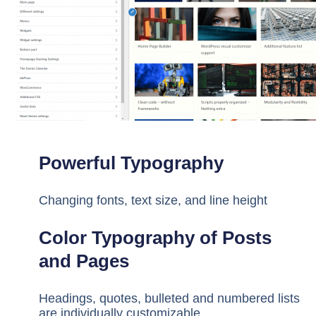
Powerful Typography
Changing fonts, text size, and line height
Color Typography of Posts
and Pages
Headings, quotes, bulleted and numbered lists
are individually customizable