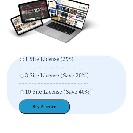
1 Site License (29$)
3 Site License (Save 20%)
10 Site License (Save 40%)
Buy Premium