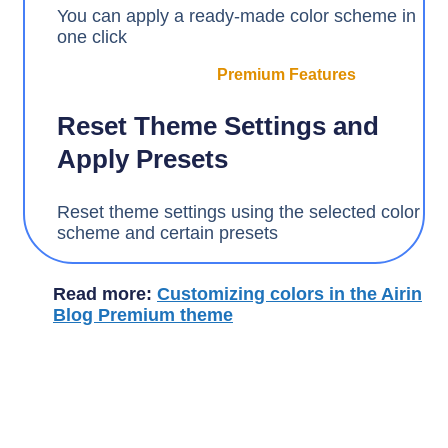
You can apply a ready-made color scheme in
one click
Premium Features
Reset Theme Settings and
Apply Presets
Reset theme settings using the selected color
scheme and certain presets
Read more:
Customizing colors in the Airin
Blog Premium theme