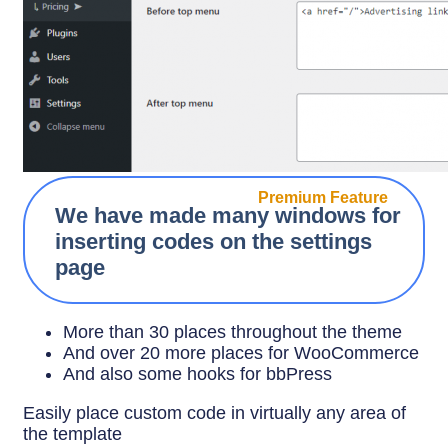
Premium Feature
We have made many windows for
inserting codes on the settings
page
More than 30 places throughout the theme
And over 20 more places for WooCommerce
And also some hooks for bbPress
Easily place custom code in virtually any area of
the template