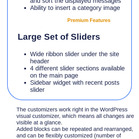
and sort the displayed messages
Ability to insert a category image
Premium Features
Large Set of Sliders
Wide ribbon slider under the site
header
4 different slider sections available
on the main page
Sidebar widget with recent posts
slider
The customizers work right in the WordPress
visual customizer, which means all changes are
visible at a glance.
Added blocks can be repeated and rearranged,
and can be flexibly customized (number of