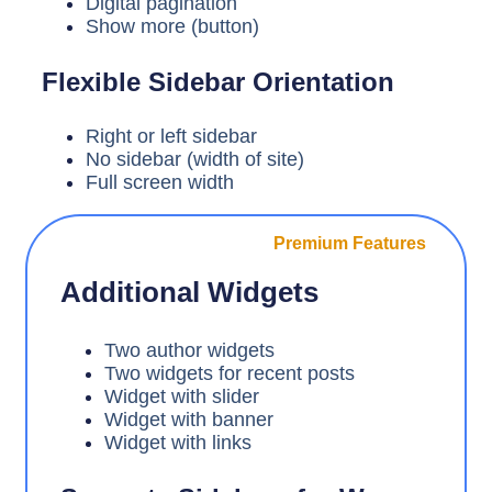
Digital pagination
Show more (button)
Flexible Sidebar Orientation
Right or left sidebar
No sidebar (width of site)
Full screen width
Premium Features
Additional Widgets
Two author widgets
Two widgets for recent posts
Widget with slider
Widget with banner
Widget with links