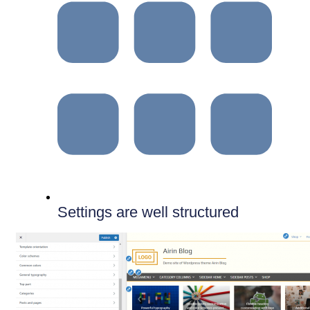
Settings are well structured