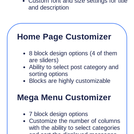
Custom font and size settings for title
and description
Home Page Customizer
8 block design options (4 of them
are sliders)
Ability to select post category and
sorting options
Blocks are highly customizable
Mega Menu Customizer
7 block design options
Customize the number of columns
with the ability to select categories