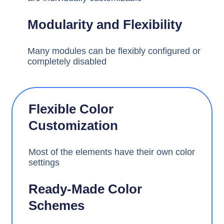
Modularity and Flexibility
Many modules can be flexibly configured or
completely disabled
Flexible Color
Customization
Most of the elements have their own color
settings
Ready-Made Color
Schemes