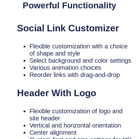
Powerful Functionality
Social Link Customizer
Flexible customization with a choice
of shape and style
Select background and color settings
Various animation choices
Reorder links with drag-and-drop
Header With Logo
Flexible customization of logo and
site header
Vertical and horizontal orientation
Center alignment