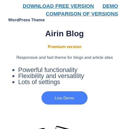
DOWNLOAD FREE VERSION
DEMO
COMPARISON OF VERSIONS
WordPress Theme
Airin Blog
Premium version
Responsive and fast theme for blogs and article sites
Powerful functionality
Flexibility and versatility
Lots of settings
Live Demo