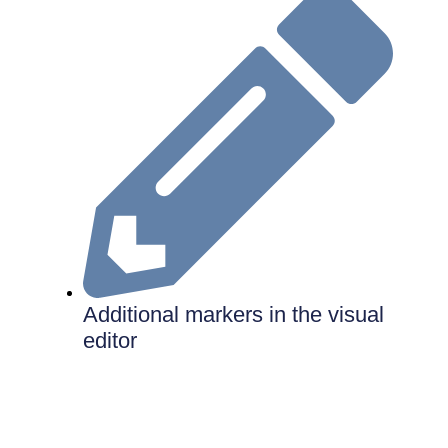
Additional markers in the visual
editor