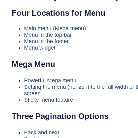
Four Locations for Menu
Main menu (Mega menu)
Menu in the top bar
Menu in the footer
Menu widget
Mega Menu
Powerful Mega menu
Setting the menu (horizon) to the full width of 
screen
Sticky menu feature
Three Pagination Options
Back and next