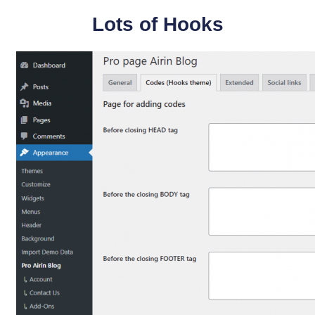
Lots of Hooks