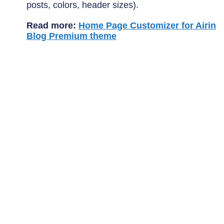
posts, colors, header sizes).
Read more:
Home Page Customizer for Airin
Blog Premium theme