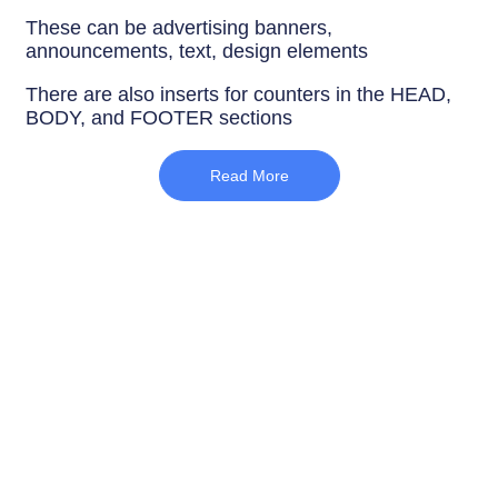
These can be advertising banners,
announcements, text, design elements
There are also inserts for counters in the HEAD,
BODY, and FOOTER sections
Read More
SEO optimization
The correct
order of headings H1-H6
Only one H1 heading per page