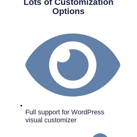
Lots of Customization
Options
Full support for WordPress
visual customizer