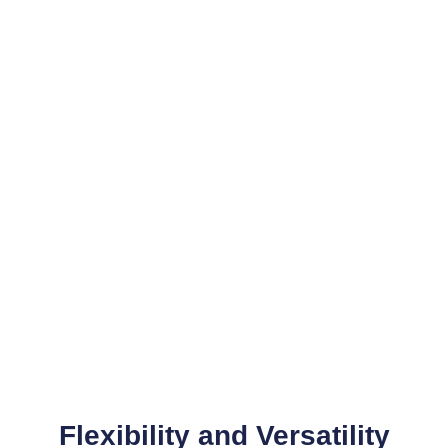
Optimal Image Slicing
Pictures are cut to fit the image grid,
which facilitates fast website loading
Flexibility and Versatility